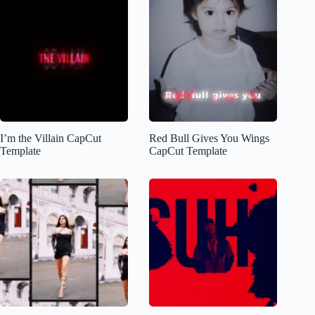
I’m the Villain CapCut
Red Bull Gives You Wings
Template
CapCut Template