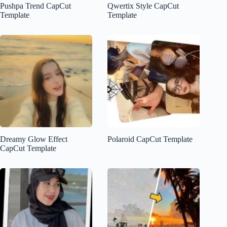
Pushpa Trend CapCut
Qwertix Style CapCut
Template
Template
Dreamy Glow Effect
Polaroid CapCut Template
CapCut Template