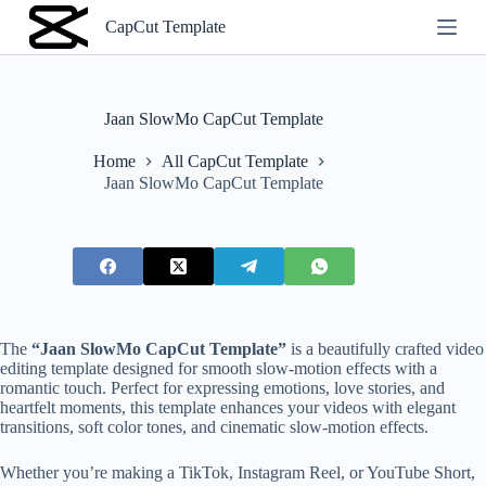
S
CapCut Template
k
i
p
t
o
Jaan SlowMo CapCut Template
c
o
Home
All CapCut Template
n
Jaan SlowMo CapCut Template
t
e
n
t
The
“Jaan SlowMo CapCut Template”
is a beautifully crafted video
editing template designed for smooth slow-motion effects with a
romantic touch. Perfect for expressing emotions, love stories, and
heartfelt moments, this template enhances your videos with elegant
transitions, soft color tones, and cinematic slow-motion effects.
Whether you’re making a TikTok, Instagram Reel, or YouTube Short,