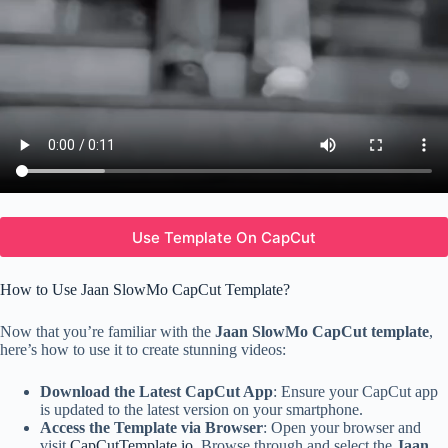
Use Template On CapCut
How to Use Jaan SlowMo CapCut Template?
Now that you’re familiar with the
Jaan SlowMo CapCut template
,
here’s how to use it to create stunning videos:
Download the Latest CapCut App
: Ensure your CapCut app
is updated to the latest version on your smartphone.
Access the Template via Browser
: Open your browser and
visit
CapCutTemplate.io
. Browse through and select the
Jaan