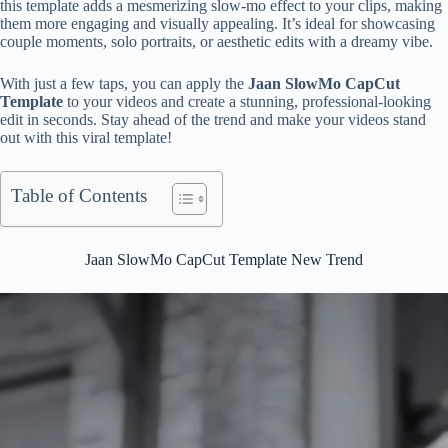
this template adds a mesmerizing slow-mo effect to your clips, making
them more engaging and visually appealing. It’s ideal for showcasing
couple moments, solo portraits, or aesthetic edits with a dreamy vibe.
With just a few taps, you can apply the
Jaan SlowMo CapCut
Template
to your videos and create a stunning, professional-looking
edit in seconds. Stay ahead of the trend and make your videos stand
out with this viral template!
Table of Contents
Jaan SlowMo CapCut Template New Trend