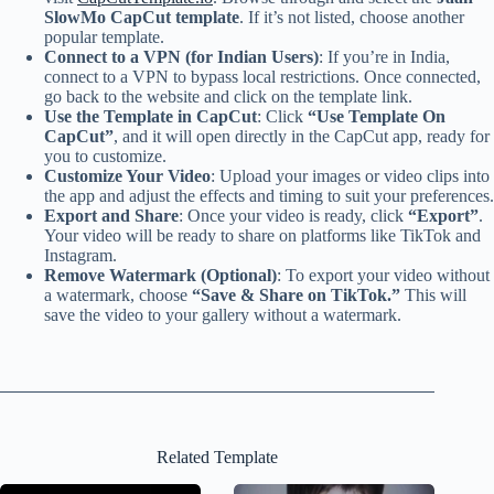
SlowMo CapCut template
. If it’s not listed, choose another
popular template.
Connect to a VPN (for Indian Users)
: If you’re in India,
connect to a VPN to bypass local restrictions. Once connected,
go back to the website and click on the template link.
Use the Template in CapCut
: Click
“Use Template On
CapCut”
, and it will open directly in the CapCut app, ready for
you to customize.
Customize Your Video
: Upload your images or video clips into
the app and adjust the effects and timing to suit your preferences.
Export and Share
: Once your video is ready, click
“Export”
.
Your video will be ready to share on platforms like TikTok and
Instagram.
Remove Watermark (Optional)
: To export your video without
a watermark, choose
“Save & Share on TikTok.”
This will
save the video to your gallery without a watermark.
Related Template