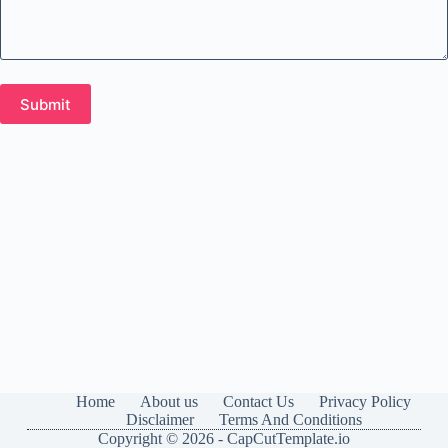
Home
About us
Contact Us
Privacy Policy
Disclaimer
Terms And Conditions
Copyright © 2026 - CapCutTemplate.io