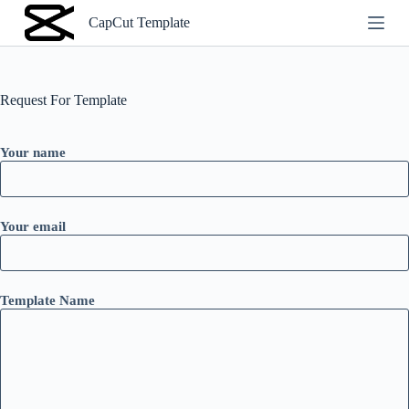
S
CapCut Template
k
i
p
t
o
Request For Template
c
o
n
Your name
t
e
n
t
Your email
Template Name