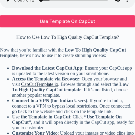
Use Template On CapCut
How to Use Low To High Quality CapCut Template?
Now that you’re familiar with the
Low To High Quality CapCut
template
, here’s how to use it to create stunning videos:
Download the Latest CapCut App
: Ensure your CapCut app
is updated to the latest version on your smartphone.
Access the Template via Browser
: Open your browser and
visit
CapCutTemplate.io
. Browse through and select the
Low
To High Quality CapCut template
. If it’s not listed, choose
another popular template.
Connect to a VPN (for Indian Users)
: If you’re in India,
connect to a VPN to bypass local restrictions. Once connected,
go back to the website and click on the template link.
Use the Template in CapCut
: Click
“Use Template On
CapCut”
, and it will open directly in the CapCut app, ready for
you to customize.
Customize Your Video
: Upload your images or video clips into