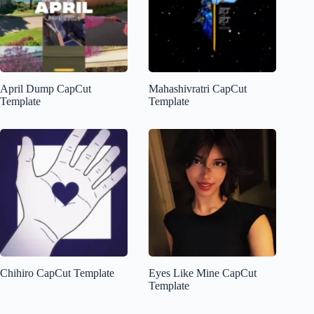
April Dump CapCut
Mahashivratri CapCut
Template
Template
Chihiro CapCut Template
Eyes Like Mine CapCut
Template