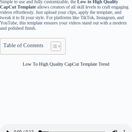
Simple to use and fully customizable, the
Low to High Quality
CapCut Template
allows creators of all skill levels to craft engaging
videos effortlessly. Just upload your clips, apply the template, and
tweak it to fit your style. For platforms like TikTok, Instagram, and
YouTube, this template ensures your videos stand out with a modern
and polished finish.
Table of Contents
Low To High Quality CapCut Template Trend