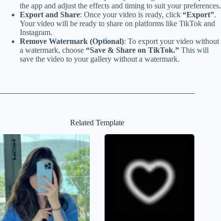
the app and adjust the effects and timing to suit your preferences.
Export and Share
: Once your video is ready, click
“Export”
.
Your video will be ready to share on platforms like TikTok and
Instagram.
Remove Watermark (Optional)
: To export your video without
a watermark, choose
“Save & Share on TikTok.”
This will
save the video to your gallery without a watermark.
Related Template