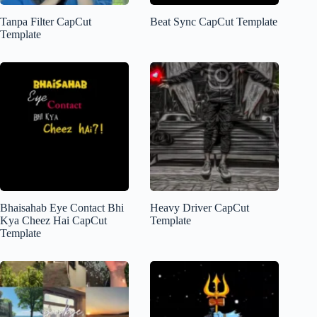
Tanpa Filter CapCut
Beat Sync CapCut Template
Template
Bhaisahab Eye Contact Bhi
Heavy Driver CapCut
Kya Cheez Hai CapCut
Template
Template