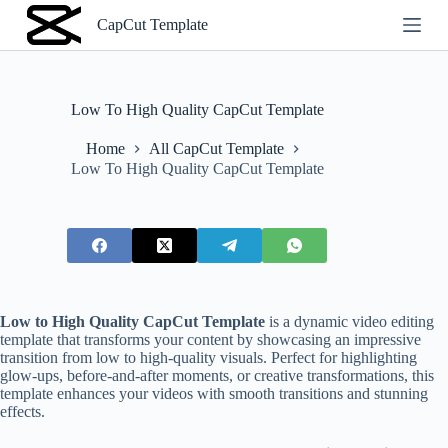
S
CapCut Template
k
i
p
t
o
Low To High Quality CapCut Template
c
o
Home
All CapCut Template
n
Low To High Quality CapCut Template
t
e
n
t
Low to High Quality CapCut Template
is a dynamic video editing
template that transforms your content by showcasing an impressive
transition from low to high-quality visuals. Perfect for highlighting
glow-ups, before-and-after moments, or creative transformations, this
template enhances your videos with smooth transitions and stunning
effects.