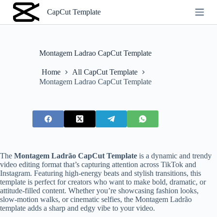
S
CapCut Template
k
i
p
t
o
Montagem Ladrao CapCut Template
c
o
Home
All CapCut Template
n
Montagem Ladrao CapCut Template
t
e
n
t
The
Montagem Ladrão CapCut Template
is a dynamic and trendy
video editing format that’s capturing attention across TikTok and
Instagram. Featuring high-energy beats and stylish transitions, this
template is perfect for creators who want to make bold, dramatic, or
attitude-filled content. Whether you’re showcasing fashion looks,
slow-motion walks, or cinematic selfies, the Montagem Ladrão
template adds a sharp and edgy vibe to your video.