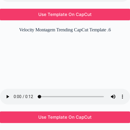
Use Template On CapCut
Velocity Montagem Trending CapCut Template .6
Use Template On CapCut