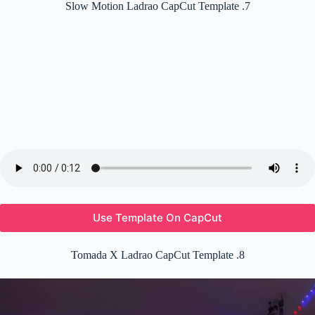
Slow Motion Ladrao CapCut Template .7
Use Template On CapCut
Tomada X Ladrao CapCut Template .8