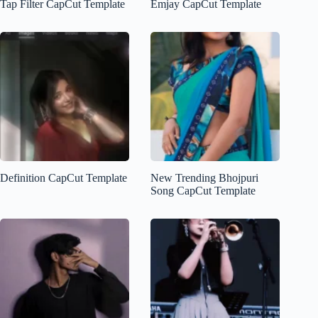
Tap Filter CapCut Template
Emjay CapCut Template
Definition CapCut Template
New Trending Bhojpuri
Song CapCut Template