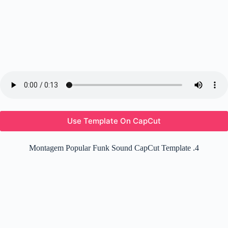
Use Template On CapCut
Montagem Popular Funk Sound CapCut Template .4