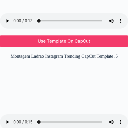
Use Template On CapCut
Montagem Ladrao Instagram Trending CapCut Template .5