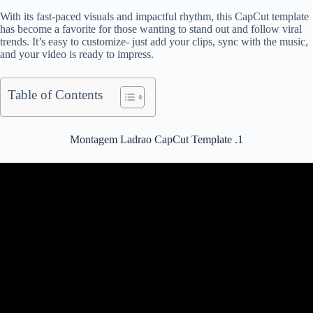
With its fast-paced visuals and impactful rhythm, this CapCut template
has become a favorite for those wanting to stand out and follow viral
trends. It’s easy to customize- just add your clips, sync with the music,
and your video is ready to impress.
Table of Contents
Montagem Ladrao CapCut Template .1