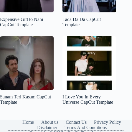
Expensive Gift to Nahi
Tada Da Da CapCut
CapCut Template
Template
Sanam Teri Kasam CapCut
I Love You In Every
Template
Universe CapCut Template
Home
About us
Contact Us
Privacy Policy
Disclaimer
Terms And Conditions