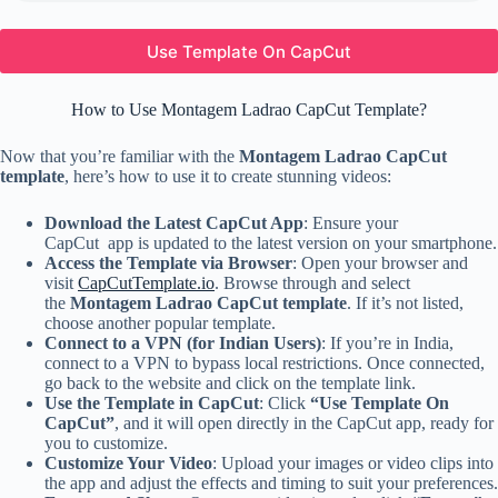
Use Template On CapCut
How to Use Montagem Ladrao CapCut Template?
Now that you’re familiar with the
Montagem Ladrao CapCut
template
, here’s how to use it to create stunning videos:
Download the Latest CapCut App
: Ensure your
CapCut app is updated to the latest version on your smartphone.
Access the Template via Browser
: Open your browser and
visit
CapCutTemplate.io
. Browse through and select
the
Montagem Ladrao CapCut template
. If it’s not listed,
choose another popular template.
Connect to a VPN (for Indian Users)
: If you’re in India,
connect to a VPN to bypass local restrictions. Once connected,
go back to the website and click on the template link.
Use the Template in CapCut
: Click
“Use Template On
CapCut”
, and it will open directly in the CapCut app, ready for
you to customize.
Customize Your Video
: Upload your images or video clips into
the app and adjust the effects and timing to suit your preferences.