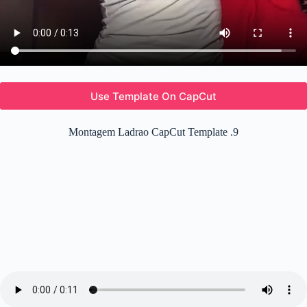
Use Template On CapCut
Montagem Ladrao CapCut Template .9