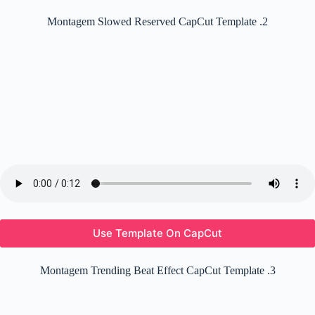
Montagem Slowed Reserved CapCut Template .2
Use Template On CapCut
Montagem Trending Beat Effect CapCut Template .3