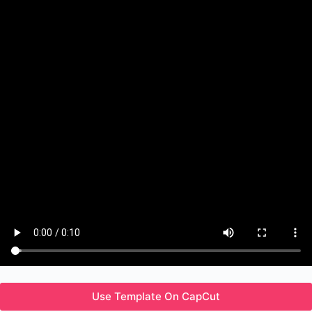
Use Template On CapCut