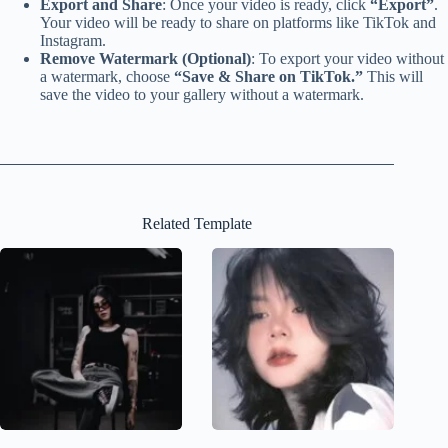
Export and Share
: Once your video is ready, click
“Export”
.
Your video will be ready to share on platforms like TikTok and
Instagram.
Remove Watermark (Optional)
: To export your video without
a watermark, choose
“Save & Share on TikTok.”
This will
save the video to your gallery without a watermark.
Related Template