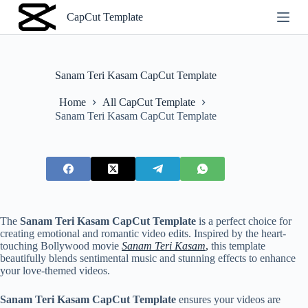
S
CapCut Template
k
i
p
t
o
Sanam Teri Kasam CapCut Template
c
o
Home
All CapCut Template
n
Sanam Teri Kasam CapCut Template
t
e
n
t
The
Sanam Teri Kasam CapCut Template
is a perfect choice for
creating emotional and romantic video edits. Inspired by the heart-
touching Bollywood movie
Sanam Teri Kasam
,
this template
beautifully blends sentimental music and stunning effects to enhance
your love-themed videos.
Sanam Teri Kasam CapCut Template
ensures your videos are