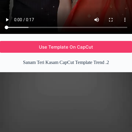
Use Template On CapCut
Sanam Teri Kasam CapCut Template Trend .2