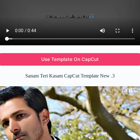
Use Template On CapCut
Sanam Teri Kasam CapCut Template New .3