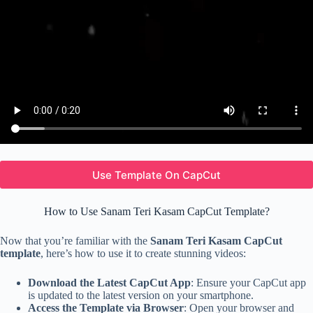
Use Template On CapCut
How to Use Sanam Teri Kasam CapCut Template?
Now that you’re familiar with the
Sanam Teri Kasam CapCut
template
, here’s how to use it to create stunning videos:
Download the Latest CapCut App
: Ensure your CapCut app
is updated to the latest version on your smartphone.
Access the Template via Browser
: Open your browser and