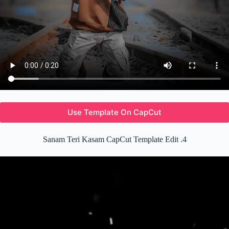
Use Template On CapCut
Sanam Teri Kasam CapCut Template Edit .4