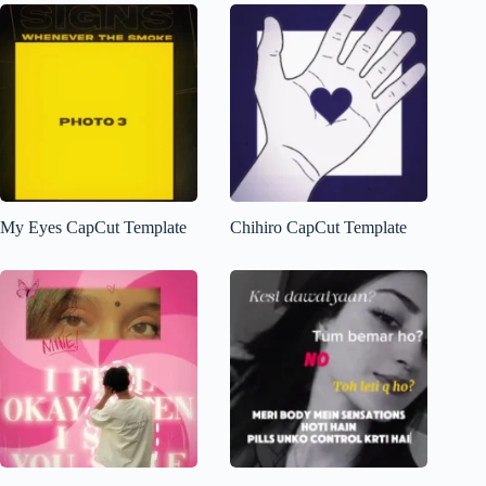
My Eyes CapCut Template
Chihiro CapCut Template