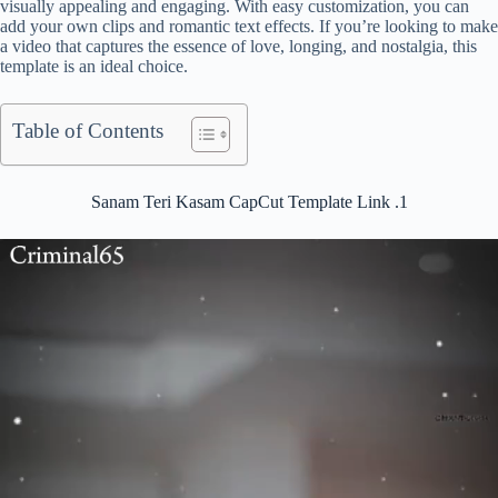
visually appealing and engaging. With easy customization, you can
add your own clips and romantic text effects. If you’re looking to make
a video that captures the essence of love, longing, and nostalgia, this
template is an ideal choice.
Table of Contents
Sanam Teri Kasam CapCut Template Link .1