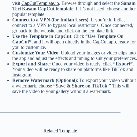
visit
CapCutTemplate.io
. Browse through and select the
Sanam
Teri Kasam CapCut template
. If it’s not listed, choose another
popular template.
Connect to a VPN (for Indian Users)
: If you’re in India,
connect to a VPN to bypass local restrictions. Once connected,
go back to the website and click on the template link.
Use the Template in CapCut
: Click
“Use Template On
CapCut”
, and it will open directly in the CapCut app, ready for
you to customize.
Customize Your Video
: Upload your images or video clips into
the app and adjust the effects and timing to suit your preferences.
Export and Share
: Once your video is ready, click
“Export”
.
Your video will be ready to share on platforms like TikTok and
Instagram.
Remove Watermark (Optional)
: To export your video without
a watermark, choose
“Save & Share on TikTok.”
This will
save the video to your gallery without a watermark.
Related Template