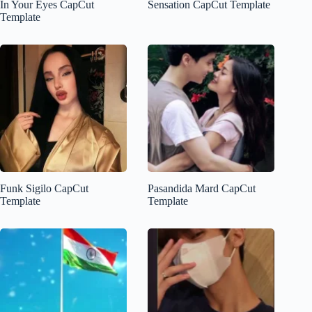
In Your Eyes CapCut
Sensation CapCut Template
Template
Funk Sigilo CapCut
Pasandida Mard CapCut
Template
Template