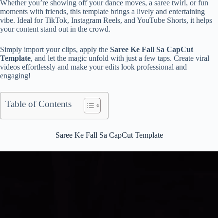
Whether you’re showing off your dance moves, a saree twirl, or fun
moments with friends, this template brings a lively and entertaining
vibe. Ideal for TikTok, Instagram Reels, and YouTube Shorts, it helps
your content stand out in the crowd.
Simply import your clips, apply the
Saree Ke Fall Sa CapCut
Template
, and let the magic unfold with just a few taps. Create viral
videos effortlessly and make your edits look professional and
engaging!
Table of Contents
Saree Ke Fall Sa CapCut Template