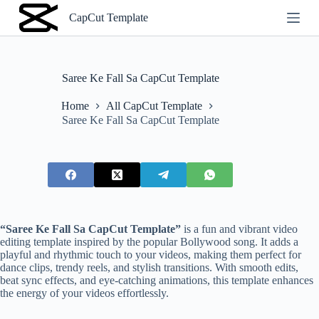
S
CapCut Template
k
i
p
t
o
Saree Ke Fall Sa CapCut Template
c
o
Home
All CapCut Template
n
Saree Ke Fall Sa CapCut Template
t
e
n
t
“Saree Ke Fall Sa CapCut Template”
is a fun and vibrant video
editing template inspired by the popular Bollywood song. It adds a
playful and rhythmic touch to your videos, making them perfect for
dance clips, trendy reels, and stylish transitions. With smooth edits,
beat sync effects, and eye-catching animations, this template enhances
the energy of your videos effortlessly.