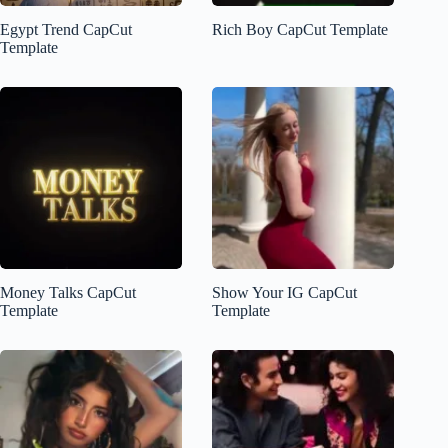
Egypt Trend CapCut
Rich Boy CapCut Template
Template
Money Talks CapCut
Show Your IG CapCut
Template
Template