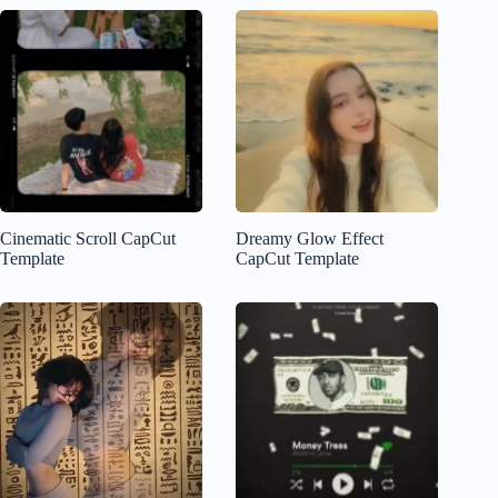
Cinematic Scroll CapCut
Dreamy Glow Effect
Template
CapCut Template