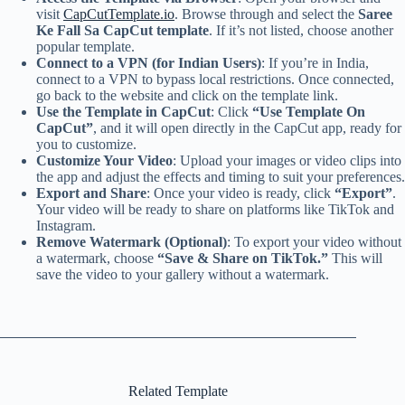
visit
CapCutTemplate.io
. Browse through and select the
Saree
Ke Fall Sa CapCut template
. If it’s not listed, choose another
popular template.
Connect to a VPN (for Indian Users)
: If you’re in India,
connect to a VPN to bypass local restrictions. Once connected,
go back to the website and click on the template link.
Use the Template in CapCut
: Click
“Use Template On
CapCut”
, and it will open directly in the CapCut app, ready for
you to customize.
Customize Your Video
: Upload your images or video clips into
the app and adjust the effects and timing to suit your preferences.
Export and Share
: Once your video is ready, click
“Export”
.
Your video will be ready to share on platforms like TikTok and
Instagram.
Remove Watermark (Optional)
: To export your video without
a watermark, choose
“Save & Share on TikTok.”
This will
save the video to your gallery without a watermark.
Related Template