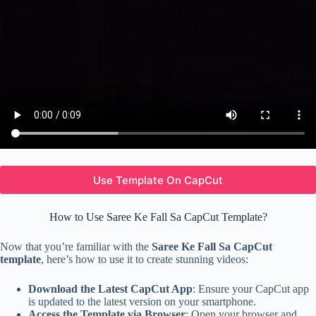
Use Template On CapCut
How to Use Saree Ke Fall Sa CapCut Template?
Now that you’re familiar with the
Saree Ke Fall Sa CapCut
template
, here’s how to use it to create stunning videos:
Download the Latest CapCut App
: Ensure your CapCut app
is updated to the latest version on your smartphone.
Access the Template via Browser
: Open your browser and