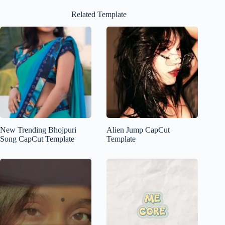
Related Template
New Trending Bhojpuri
Alien Jump CapCut
Song CapCut Template
Template