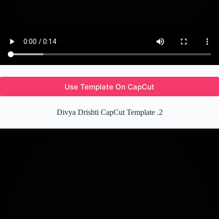
Use Template On CapCut
Divya Drishti CapCut Template .2