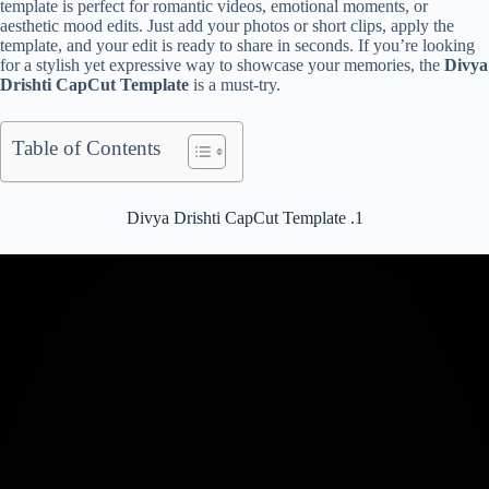
template is perfect for romantic videos, emotional moments, or
aesthetic mood edits. Just add your photos or short clips, apply the
template, and your edit is ready to share in seconds. If you’re looking
for a stylish yet expressive way to showcase your memories, the
Divya
Drishti CapCut Template
is a must-try.
Table of Contents
Divya Drishti CapCut Template .1