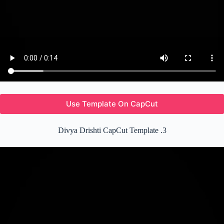
Use Template On CapCut
Divya Drishti CapCut Template .3