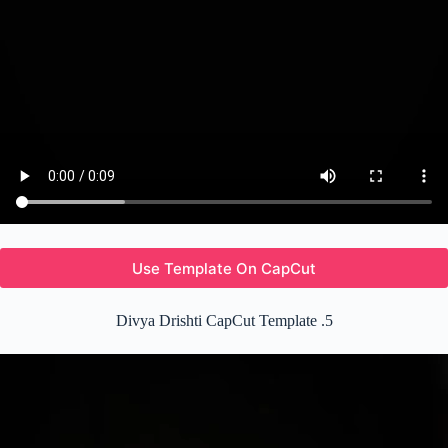
Use Template On CapCut
Divya Drishti CapCut Template .5