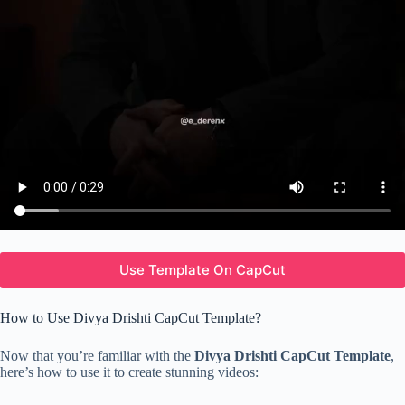
Use Template On CapCut
How to Use Divya Drishti CapCut Template?
Now that you’re familiar with the
Divya Drishti CapCut Template
,
here’s how to use it to create stunning videos: