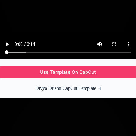
Use Template On CapCut
Divya Drishti CapCut Template .4