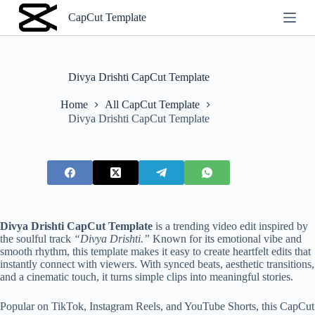
S
CapCut Template
k
i
p
t
o
Divya Drishti CapCut Template
c
o
Home
All CapCut Template
n
Divya Drishti CapCut Template
t
e
n
t
Divya Drishti CapCut Template
is a trending video edit inspired by
the soulful track
“Divya Drishti.”
Known for its emotional vibe and
smooth rhythm, this template makes it easy to create heartfelt edits that
instantly connect with viewers. With synced beats, aesthetic transitions,
and a cinematic touch, it turns simple clips into meaningful stories.
Popular on TikTok, Instagram Reels, and YouTube Shorts, this CapCut