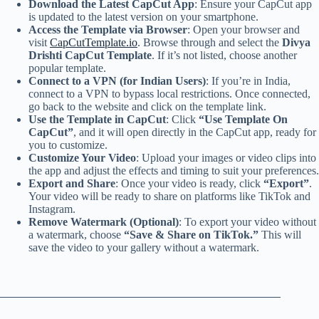
Download the Latest CapCut App
: Ensure your CapCut app
is updated to the latest version on your smartphone.
Access the Template via Browser
: Open your browser and
visit
CapCutTemplate.io
. Browse through and select the
Divya
Drishti CapCut Template
. If it’s not listed, choose another
popular template.
Connect to a VPN (for Indian Users)
: If you’re in India,
connect to a VPN to bypass local restrictions. Once connected,
go back to the website and click on the template link.
Use the Template in CapCut
: Click
“Use Template On
CapCut”
, and it will open directly in the CapCut app, ready for
you to customize.
Customize Your Video
: Upload your images or video clips into
the app and adjust the effects and timing to suit your preferences.
Export and Share
: Once your video is ready, click
“Export”
.
Your video will be ready to share on platforms like TikTok and
Instagram.
Remove Watermark (Optional)
: To export your video without
a watermark, choose
“Save & Share on TikTok.”
This will
save the video to your gallery without a watermark.