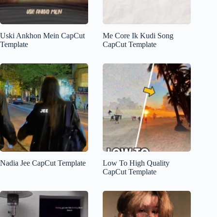
Uski Ankhon Mein CapCut
Me Core Ik Kudi Song
Template
CapCut Template
Nadia Jee CapCut Template
Low To High Quality
CapCut Template