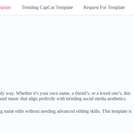
mplate
Trending CapCut Template
Request For Template
dy way. Whether it’s your own name, a friend’s, or a loved one’s, this
und music that align perfectly with trending social media aesthetics.
 name edits without needing advanced editing skills. This template is