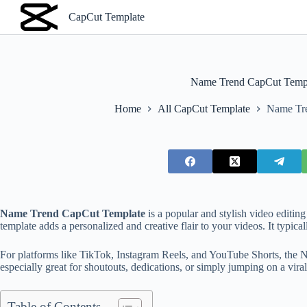
S
CapCut Template
k
i
p
t
o
Name Trend CapCut Temp
c
o
Home
All CapCut Template
Name Tr
n
t
e
n
t
Name Trend CapCut Template
is a popular and stylish video editin
template adds a personalized and creative flair to your videos. It typica
For platforms like TikTok, Instagram Reels, and YouTube Shorts, the N
especially great for shoutouts, dedications, or simply jumping on a viral
Table of Contents