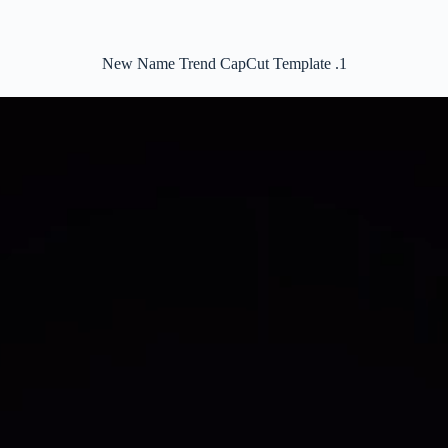
New Name Trend CapCut Template .1