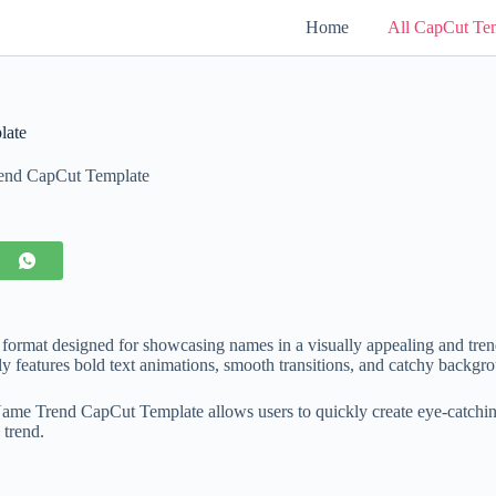
Home
All CapCut Te
late
end CapCut Template
g format designed for showcasing names in a visually appealing and tren
lly features bold text animations, smooth transitions, and catchy backgro
ame Trend CapCut Template allows users to quickly create eye-catching
 trend.