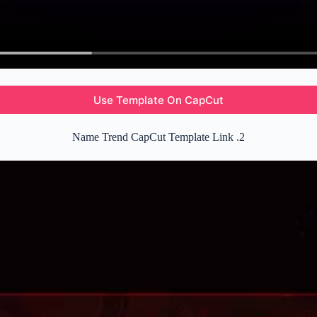
Use Template On CapCut
Name Trend CapCut Template Link .2